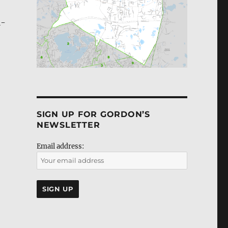
l­
SIGN UP FOR GORDON’S
NEWSLETTER
Email address: