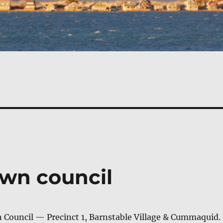
own council
 Coun­cil — Precinct 1, Barn­sta­ble Vil­lage & Cummaquid.