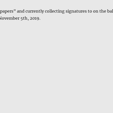
papers” and cur­rent­ly col­lect­ing sig­na­tures to on the ba
 Novem­ber 5th, 2019.