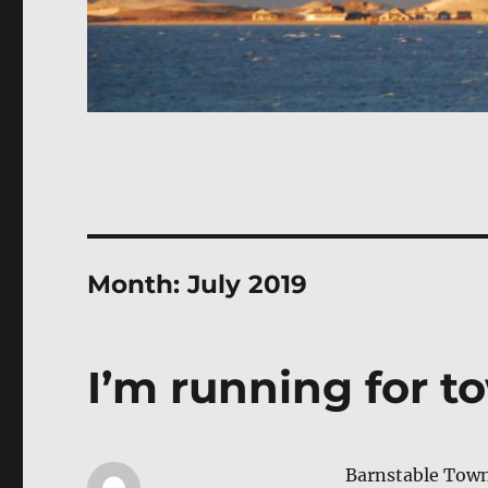
Month:
July 2019
I’m running for t
Barn­sta­ble Town