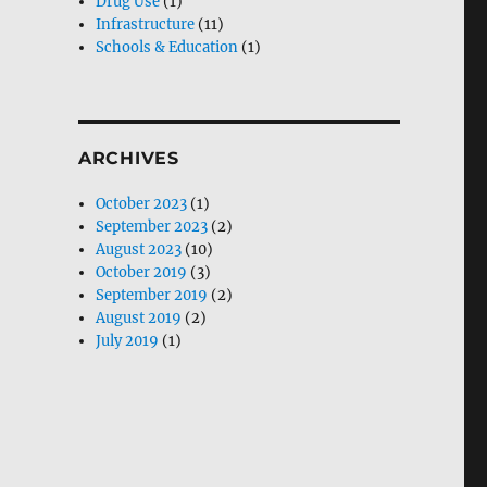
Drug Use
(1)
Infrastructure
(11)
Schools & Education
(1)
ARCHIVES
October 2023
(1)
September 2023
(2)
August 2023
(10)
October 2019
(3)
September 2019
(2)
August 2019
(2)
July 2019
(1)