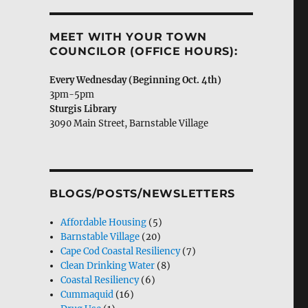
MEET WITH YOUR TOWN
COUNCILOR (OFFICE HOURS):
Every Wednes­day (Begin­ning Oct. 4th)
3pm-5pm
Stur­gis Library
3090 Main Street, Barn­sta­ble Village
BLOGS/POSTS/NEWSLETTERS
Affordable Housing
(5)
Barnstable Village
(20)
Cape Cod Coastal Resiliency
(7)
Clean Drinking Water
(8)
Coastal Resiliency
(6)
Cummaquid
(16)