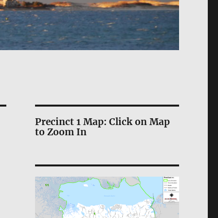
Precinct 1 Map: Click on Map
to Zoom In