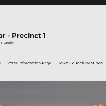
r - Precinct 1
& Hyannis ~
s
Voter Information Page
Town Council Meetings