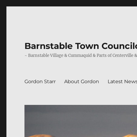
Barnstable Town Councilo
~ Barnstable Village & Cummaquid & Parts of Centerville 
Gordon Starr
About Gordon
Latest New