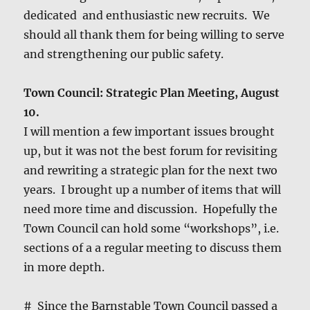
ded­i­cat­ed and enthu­si­as­tic new recruits. We
should all thank them for being will­ing to serve
and strength­en­ing our pub­lic safety.
Town Coun­cil: Strate­gic Plan Meet­ing, August
10.
I will men­tion a few impor­tant issues brought
up, but it was not the best forum for revis­it­ing
and rewrit­ing a strate­gic plan for the next two
years. I brought up a num­ber of items that will
need more time and dis­cus­sion. Hope­ful­ly the
Town Coun­cil can hold some “work­shops”, i.e.
sec­tions of a a reg­u­lar meet­ing to dis­cuss them
in more depth.
# Since the Barn­sta­ble Town Coun­cil passed a