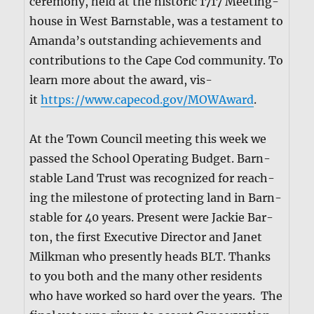
cer­e­mo­ny, held at the his­toric 1717 Meet­ing­
house in West Barn­sta­ble, was a tes­ta­ment to
Aman­da’s out­stand­ing achieve­ments and
con­tri­bu­tions to the Cape Cod com­mu­ni­ty. To
learn more about the award, vis­
it
https://www.capecod.gov/MOWAward
.
At the Town Coun­cil meet­ing this week we
passed the School Oper­at­ing Bud­get. Barn­
sta­ble Land Trust was rec­og­nized for reach­
ing the mile­stone of pro­tect­ing land in Barn­
sta­ble for 40 years. Present were Jack­ie Bar­
ton, the first Exec­u­tive Direc­tor and Janet
Milk­man who present­ly heads BLT. Thanks
to you both and the many oth­er res­i­dents
who have worked so hard over the years. The