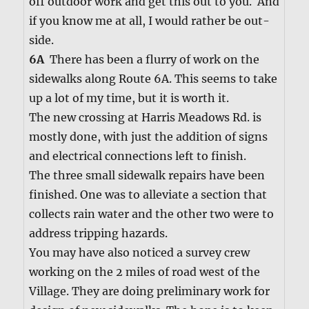
off out­door work and get this out to you. And
if you know me at all, I would rather be out­
side.
6A
There has been a flur­ry of work on the
side­walks along Route 6A. This seems to take
up a lot of my time, but it is worth it.
The new cross­ing at Har­ris Mead­ows Rd. is
most­ly done, with just the addi­tion of signs
and elec­tri­cal con­nec­tions left to fin­ish.
The three small side­walk repairs have been
fin­ished. One was to alle­vi­ate a sec­tion that
col­lects rain water and the oth­er two were to
address trip­ping haz­ards.
You may have also noticed a sur­vey crew
work­ing on the 2 miles of road west of the
Vil­lage. They are doing pre­lim­i­nary work for