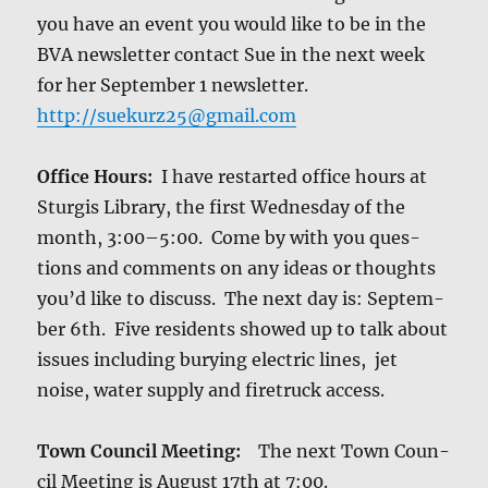
you have an event you would like to be in the
BVA newslet­ter con­tact Sue in the next week
for her Sep­tem­ber 1 newslet­ter.
http://suekurz25@gmail.com
Office Hours:
I have restart­ed office hours at
Stur­gis Library, the first Wednes­day of the
month, 3:00–5:00. Come by with you ques­
tions and com­ments on any ideas or thoughts
you’d like to dis­cuss. The next day is: Sep­tem­
ber 6th. Five res­i­dents showed up to talk about
issues includ­ing bury­ing elec­tric lines, jet
noise, water sup­ply and firetruck access.
Town Coun­cil Meet­ing:
The next Town Coun­
cil Meet­ing is August 17th at 7:00.