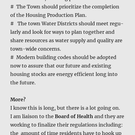
# The Town should pri­or­i­tize the com­ple­tion
of the Hous­ing Pro­duc­tion Plan.
# The town Water Dis­tricts should meet reg­u­
lar­ly and look for ways to plan togeth­er and
share resources as water sup­ply and qual­i­ty are
town-wide con­cerns.
# Mod­ern build­ing codes should be adopt­ed
now to assure that our future and exist­ing
hous­ing stocks are ener­gy effi­cient long into
the future.
More?
I know this is long, but there is a lot going on.
I am liai­son to the
Board of Health
and they are
work­ing to final­ize their reg­u­la­tions includ­ing:
the amount of time res­i­dents have to hook up