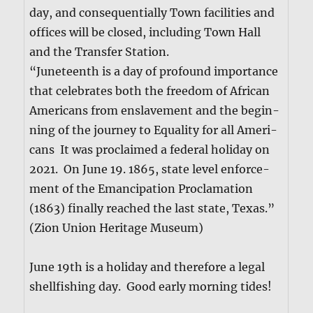
day, and con­se­quen­tial­ly Town facil­i­ties and
offices will be closed, includ­ing Town Hall
and the Trans­fer Sta­tion.
“June­teenth is a day of pro­found impor­tance
that cel­e­brates both the free­dom of African
Amer­i­cans from enslave­ment and the begin­
ning of the jour­ney to Equal­i­ty for all Amer­i­
cans It was pro­claimed a fed­er­al hol­i­day on
2021. On June 19. 1865, state lev­el enforce­
ment of the Eman­ci­pa­tion Procla­ma­tion
(1863) final­ly reached the last state, Texas.”
(Zion Union Her­itage Muse­um)
June 19th is a hol­i­day and there­fore a legal
shell­fish­ing day. Good ear­ly morn­ing tides!