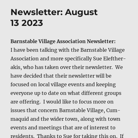
Newsletter: August
13 2023
Barn­sta­ble Vil­lage Asso­ci­a­tion Newslet­ter:
I have been talk­ing with the Barn­sta­ble Vil­lage
Asso­ci­a­tion and more specif­i­cal­ly Sue Eleft­her­
akis, who has tak­en over their newslet­ter. We
have decid­ed that their newslet­ter will be
focused on local vil­lage events and keep­ing
every­one up to date on what dif­fer­ent groups
are offer­ing. I would like to focus more on
issues that con­cern Barn­sta­ble Vil­lage, Cum­
maquid and the wider town, along with town
events and meet­ings that are of inter­est to
res­i­dents. Thanks to Sue for tak­ing this on. If