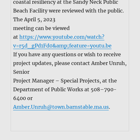
coastal resilien­cy at the Sandy Neck Pub­lic
Beach Facil­i­ty were reviewed with the pub­lic.
The April 5, 2023
meet­ing can be viewed
at
https://www.youtube.com/watch?
v=r5d_gPd1Fd0&amp;feature=youtu.be
If you have any ques­tions or wish to receive
project updates, please con­tact Amber Unruh,
Senior
Project Man­ag­er – Spe­cial Projects, at the
Depart­ment of Pub­lic Works at 508–790-
6400 or
Amber.Unruh@town.barnstable.ma.us
.