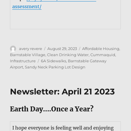
assessment/
Author
Posted
Categories
avery revere
August 29, 2023
Affordable Housing
,
on
Barnstable Village
,
Clean Drinking Water
,
Cummaquid
,
Tags
Infrastructure
6A Sidewalks
,
Barnstable Gateway
Airport
,
Sandy Neck Parking Lot Design
Newsletter: April 21 2023
Earth Day….Once a Year?
I hope every­one is feel­ing well and enjoy­ing