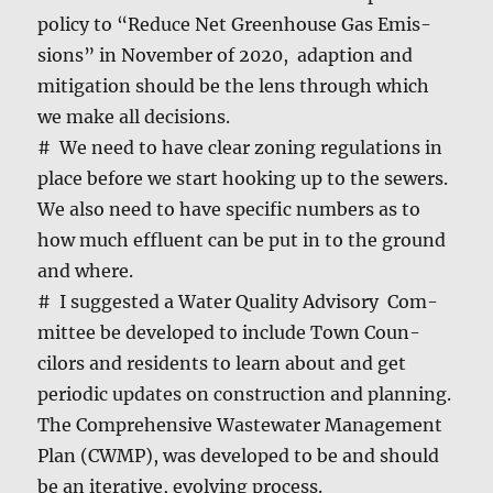
pol­i­cy to “Reduce Net Green­house Gas Emis­
sions” in Novem­ber of 2020, adap­tion and
mit­i­ga­tion should be the lens through which
we make all deci­sions.
# We need to have clear zon­ing reg­u­la­tions in
place before we start hook­ing up to the sew­ers.
We also need to have spe­cif­ic num­bers as to
how much efflu­ent can be put in to the ground
and where.
# I sug­gest­ed a Water Qual­i­ty Advi­so­ry Com­
mit­tee be devel­oped to include Town Coun­
cilors and res­i­dents to learn about and get
peri­od­ic updates on con­struc­tion and plan­ning.
The Com­pre­hen­sive Waste­water Man­age­ment
Plan (CWMP), was devel­oped to be and should
be an iter­a­tive, evolv­ing process.