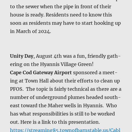
to the sew­er when the pipe in front of their
house is ready. Res­i­dents need to know this
soon as res­i­dents may have to start hook­ing up
in March of 2024.
Uni­ty Day
, August 4th was a fun, friend­ly gath­
er­ing on the Hyan­nis Vil­lage Green!
Cape Cod Gate­way Air­port
spon­sored a meet­
ing at Town Hall about their efforts to clean up
PFOS. The top­ic is fair­ly tech­ni­cal as there are a
num­ber of under­ground plumes head­ed south­
east toward the Maher wells in Hyan­nis. Who
has what respon­si­bil­i­ties is still to be worked
out. Here is a link to this pre­sen­ta­tion.
https://streaming85.townofbarnstable.us/Cabl