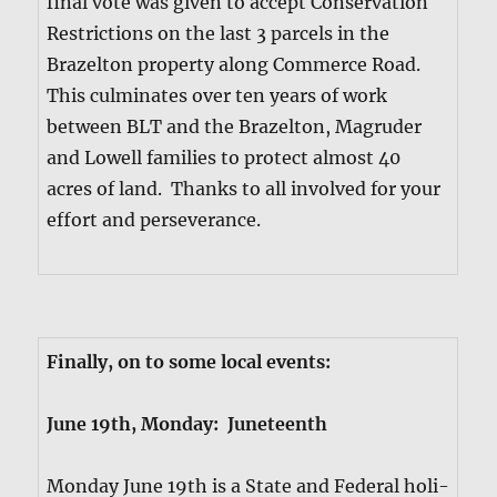
final vote was giv­en to accept Con­ser­va­tion
Restric­tions on the last 3 parcels in the
Brazel­ton prop­er­ty along Com­merce Road.
This cul­mi­nates over ten years of work
between BLT and the Brazel­ton, Magrud­er
and Low­ell fam­i­lies to pro­tect almost 40
acres of land. Thanks to all involved for your
effort and per­se­ver­ance.
Final­ly, on to some local events:
June 19th, Mon­day: June­teenth
Mon­day June 19th is a State and Fed­er­al hol­i­