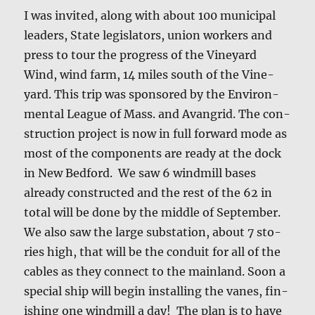
I was invit­ed, along with about 100 munic­i­pal
lead­ers, State leg­is­la­tors, union work­ers and
press to tour the progress of the Vine­yard
Wind, wind farm, 14 miles south of the Vine­
yard. This trip was spon­sored by the Envi­ron­
men­tal League of Mass. and Avan­grid. The con­
struc­tion project is now in full for­ward mode as
most of the com­po­nents are ready at the dock
in New Bed­ford. We saw 6 wind­mill bases
already con­struct­ed and the rest of the 62 in
total will be done by the mid­dle of Sep­tem­ber.
We also saw the large sub­sta­tion, about 7 sto­
ries high, that will be the con­duit for all of the
cables as they con­nect to the main­land. Soon a
spe­cial ship will begin installing the vanes, fin­
ish­ing one wind­mill a day! The plan is to have