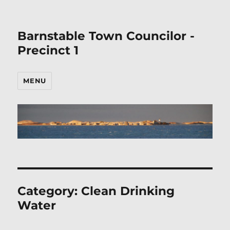
Barnstable Town Councilor -
Precinct 1
MENU
Category:
Clean Drinking
Water