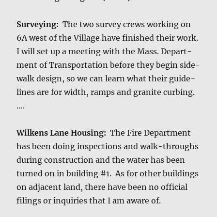
Sur­vey­ing:
The two sur­vey crews work­ing on
6A west of the Vil­lage have fin­ished their work.
I will set up a meet­ing with the Mass. Depart­
ment of Trans­porta­tion before they begin side­
walk design, so we can learn what their guide­
lines are for width, ramps and gran­ite curbing.
….
Wilkens Lane Hous­ing:
The Fire Depart­ment
has been doing inspec­tions and walk-throughs
dur­ing con­struc­tion and the water has been
turned on in build­ing #1. As for oth­er build­ings
on adja­cent land, there have been no offi­cial
fil­ings or inquiries that I am aware of.