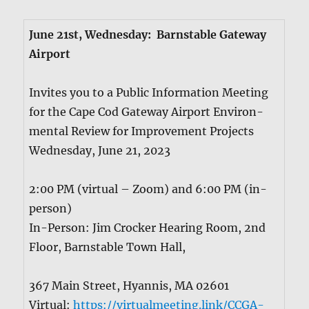
June 21st, Wednes­day: Barn­sta­ble Gate­way
Air­port
Invites you to a Pub­lic Infor­ma­tion Meet­ing
for the Cape Cod Gate­way Air­port Envi­ron­
men­tal Review for Improve­ment Projects
Wednes­day, June 21, 2023
2:00 PM (vir­tu­al – Zoom) and 6:00 PM (in-
per­son)
In-Per­son: Jim Crock­er Hear­ing Room, 2nd
Floor, Barn­sta­ble Town Hall,
367 Main Street, Hyan­nis, MA 02601
Vir­tu­al:
https://virtualmeeting.link/CCGA-