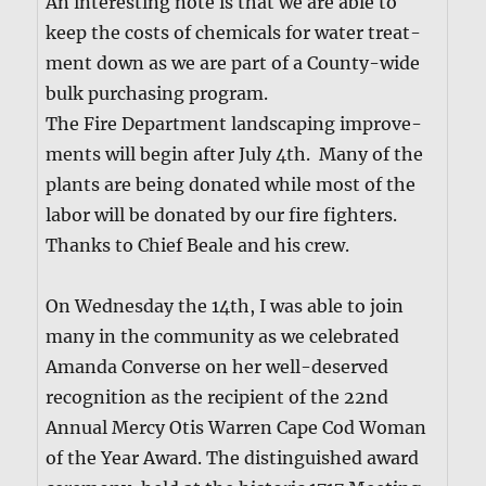
An inter­est­ing note is that we are able to
keep the costs of chem­i­cals for water treat­
ment down as we are part of a Coun­ty-wide
bulk pur­chas­ing pro­gram.
The Fire Depart­ment land­scap­ing improve­
ments will begin after July 4th. Many of the
plants are being donat­ed while most of the
labor will be donat­ed by our fire fight­ers.
Thanks to Chief Beale and his crew.
On Wednes­day the 14th, I was able to join
many in the com­mu­ni­ty as we cel­e­brat­ed
Aman­da Con­verse on her well-deserved
recog­ni­tion as the recip­i­ent of the 22nd
Annu­al Mer­cy Otis War­ren Cape Cod Woman
of the Year Award. The dis­tin­guished award