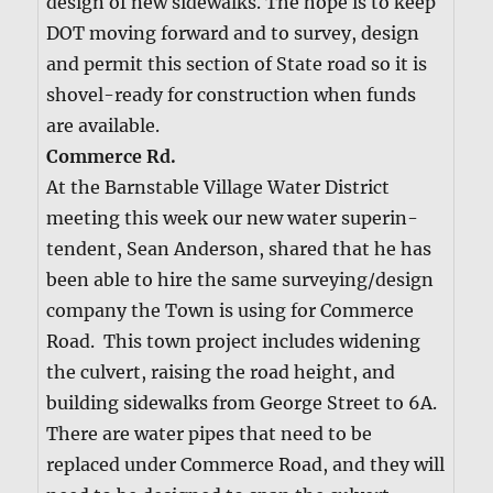
design of new side­walks. The hope is to keep
DOT mov­ing for­ward and to sur­vey, design
and per­mit this sec­tion of State road so it is
shov­el-ready for con­struc­tion when funds
are avail­able.
Com­merce Rd.
At the Barn­sta­ble Vil­lage Water Dis­trict
meet­ing this week our new water super­in­
ten­dent, Sean Ander­son, shared that he has
been able to hire the same surveying/design
com­pa­ny the Town is using for Com­merce
Road. This town project includes widen­ing
the cul­vert, rais­ing the road height, and
build­ing side­walks from George Street to 6A.
There are water pipes that need to be
replaced under Com­merce Road, and they will