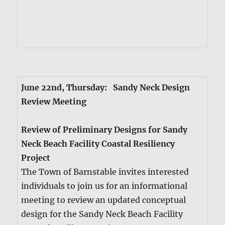
June 22nd, Thurs­day: Sandy Neck Design
Review Meet­ing
Review of Pre­lim­i­nary Designs for Sandy
Neck Beach Facil­i­ty Coastal Resilien­cy
Project
The Town of Barn­sta­ble invites inter­est­ed
indi­vid­u­als to join us for an infor­ma­tion­al
meet­ing to review an updat­ed con­cep­tu­al
design for the Sandy Neck Beach Facil­i­ty