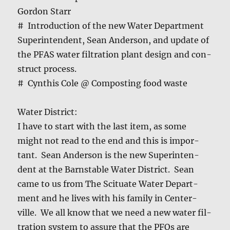
Gor­don Starr
# Intro­duc­tion of the new Water Depart­ment
Super­in­ten­dent, Sean Ander­son, and update of
the PFAS water fil­tra­tion plant design and con­
struct process.
# Cyn­this Cole @ Com­post­ing food waste
Water Dis­trict:
I have to start with the last item, as some
might not read to the end and this is impor­
tant. Sean Ander­son is the new Super­in­ten­
dent at the Barn­sta­ble Water Dis­trict. Sean
came to us from The Sci­t­u­ate Water Depart­
ment and he lives with his fam­i­ly in Cen­ter­
ville. We all know that we need a new water fil­
tra­tion sys­tem to assure that the PFOs are