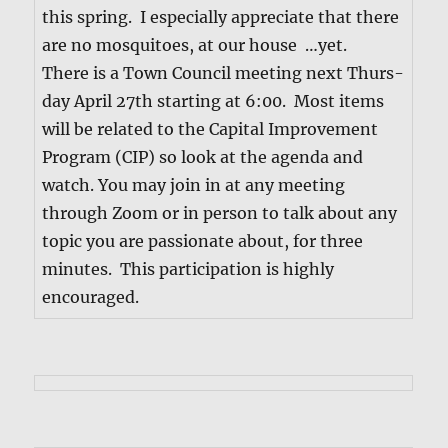
this spring. I espe­cial­ly appre­ci­ate that there
are no mos­qui­toes, at our house …yet.
There is a Town Coun­cil meet­ing next Thurs­
day April 27th start­ing at 6:00. Most items
will be relat­ed to the Cap­i­tal Improve­ment
Pro­gram (CIP) so look at the agen­da and
watch. You may join in at any meet­ing
through Zoom or in per­son to talk about any
top­ic you are pas­sion­ate about, for three
min­utes. This par­tic­i­pa­tion is high­ly
encouraged.