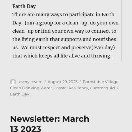
Earth Day
There are many ways to par­tic­i­pate in Earth
Day. Join a group for a clean-up, do your own
clean-up or find your own way to con­nect to
the liv­ing earth that sup­ports and nour­ish­es
us. We must respect and preserve(ever day)
that which keeps all life alive and thriving.
Author
Posted
Categories
avery revere
August 29, 2023
Barnstable Village
,
on
Tags
Clean Drinking Water
,
Coastal Resiliency
,
Cummaquid
Earth Day
Newsletter: March
13 2023