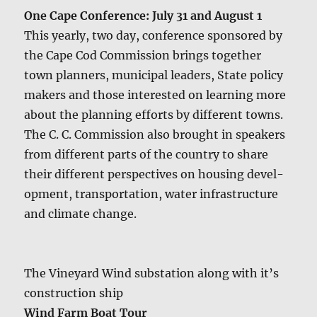
One Cape Con­fer­ence: July 31 and August 1
This year­ly, two day, con­fer­ence spon­sored by
the Cape Cod Com­mis­sion brings togeth­er
town plan­ners, munic­i­pal lead­ers, State pol­i­cy
mak­ers and those inter­est­ed on learn­ing more
about the plan­ning efforts by dif­fer­ent towns.
The C. C. Com­mis­sion also brought in speak­ers
from dif­fer­ent parts of the coun­try to share
their dif­fer­ent per­spec­tives on hous­ing devel­
op­ment, trans­porta­tion, water infra­struc­ture
and cli­mate change.
The Vine­yard Wind sub­sta­tion along with it’s
con­struc­tion ship
Wind Farm Boat Tour