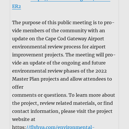
ER2
The pur­pose of this pub­lic meet­ing is to pro­
vide mem­bers of the com­mu­ni­ty with an
update on the Cape Cod Gate­way Air­port
envi­ron­men­tal review process for air­port
improve­ment projects. The meet­ing will pro­
vide an update of the ongo­ing and future
envi­ron­men­tal review phas­es of the 2022
Mas­ter Plan projects and allow atten­dees to
offer
com­ments or ques­tions. To learn more about
the project, review relat­ed mate­ri­als, or find
con­tact infor­ma­tion, please vis­it the project
web­site at
https:
//flyhya.com/environmental-