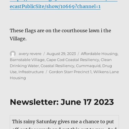
ecastPublicSite/show/10669?channel=1
These flags are on the cour­t­house lawn i the
Village.
Author
Posted
Categories
avery revere
August 29, 2023
Affordable Housing
,
on
Barnstable Village
,
Cape Cod Coastal Resiliency
,
Clean
Drinking Water
,
Coastal Resiliency
,
Cummaquid
,
Drug
Tags
Use
,
Infrastructure
Gordon Starr Precinct 1
,
Wilkens Lane
Housing
Newsletter: June 17 2023
This rainy Sat­ur­day gives me a chance to put