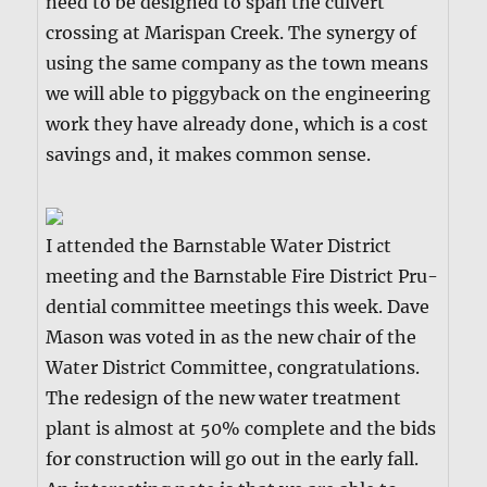
need to be designed to span the cul­vert
cross­ing at Marispan Creek. The syn­er­gy of
using the same com­pa­ny as the town means
we will able to pig­gy­back on the engi­neer­ing
work they have already done, which is a cost
sav­ings and, it makes com­mon sense.
I attend­ed the Barn­sta­ble Water Dis­trict
meet­ing and the Barn­sta­ble Fire Dis­trict Pru­
den­tial com­mit­tee meet­ings this week. Dave
Mason was vot­ed in as the new chair of the
Water Dis­trict Com­mit­tee, con­grat­u­la­tions.
The redesign of the new water treat­ment
plant is almost at 50% com­plete and the bids
for con­struc­tion will go out in the ear­ly fall.