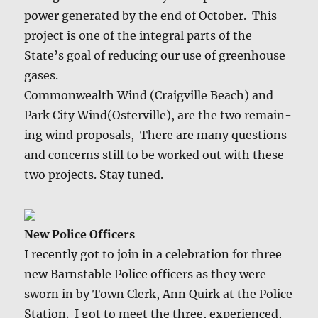
pow­er gen­er­at­ed by the end of Octo­ber. This
project is one of the inte­gral parts of the
State’s goal of reduc­ing our use of green­house
gas­es.
Com­mon­wealth Wind (Craigville Beach) and
Park City Wind(Osterville), are the two remain­
ing wind pro­pos­als, There are many ques­tions
and con­cerns still to be worked out with these
two projects. Stay tuned.
New Police Offi­cers
I recent­ly got to join in a cel­e­bra­tion for three
new Barn­sta­ble Police offi­cers as they were
sworn in by Town Clerk, Ann Quirk at the Police
Sta­tion. I got to meet the three, expe­ri­enced,