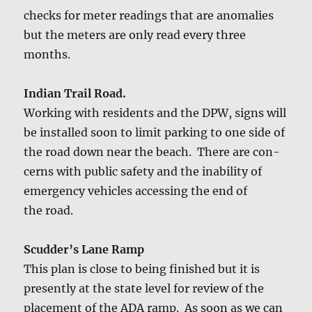
checks for meter read­ings that are anom­alies
but the meters are only read every three
months.
Indi­an Trail Road.
Work­ing with res­i­dents and the DPW, signs will
be installed soon to lim­it park­ing to one side of
the road down near the beach. There are con­
cerns with pub­lic safe­ty and the inabil­i­ty of
emer­gency vehi­cles access­ing the end of
the road.
Scud­der’s Lane Ramp
This plan is close to being fin­ished but it is
present­ly at the state lev­el for review of the
place­ment of the ADA ramp. As soon as we can