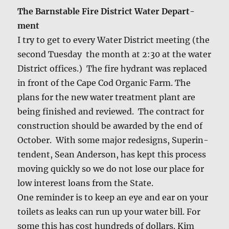
The Barn­sta­ble Fire Dis­trict Water Depart­
ment
I try to get to every Water Dis­trict meet­ing (the
sec­ond Tues­day the month at 2:30 at the water
Dis­trict offices.) The fire hydrant was replaced
in front of the Cape Cod Organ­ic Farm. The
plans for the new water treat­ment plant are
being fin­ished and reviewed. The con­tract for
con­struc­tion should be award­ed by the end of
Octo­ber. With some major redesigns, Super­in­
ten­dent, Sean Ander­son, has kept this process
mov­ing quick­ly so we do not lose our place for
low inter­est loans from the State.
One reminder is to keep an eye and ear on your
toi­lets as leaks can run up your water bill. For
some this has cost hun­dreds of dol­lars. Kim