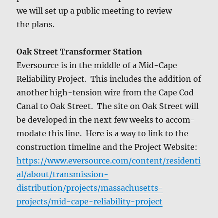
we will set up a pub­lic meet­ing to review
the plans.
Oak Street Trans­former Sta­tion
Ever­source is in the mid­dle of a Mid-Cape
Reli­a­bil­i­ty Project. This includes the addi­tion of
anoth­er high-ten­sion wire from the Cape Cod
Canal to Oak Street. The site on Oak Street will
be devel­oped in the next few weeks to accom­
mo­date this line. Here is a way to link to the
con­struc­tion time­line and the Project Web­site:
https://www.eversource.com/content/residenti
al/about/transmission-
distribution/projects/massachusetts-
projects/mid-cape-reliability-project