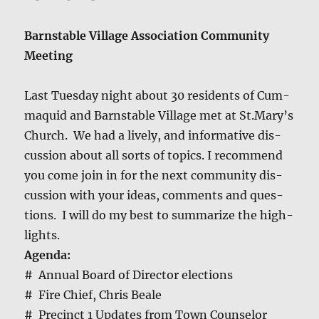
Barn­sta­ble Vil­lage Asso­ci­a­tion Com­mu­ni­ty
Meeting
Last Tues­day night about 30 res­i­dents of Cum­
maquid and Barn­sta­ble Vil­lage met at St.Mary’s
Church. We had a live­ly, and infor­ma­tive dis­
cus­sion about all sorts of top­ics. I rec­om­mend
you come join in for the next com­mu­ni­ty dis­
cus­sion with your ideas, com­ments and ques­
tions. I will do my best to sum­ma­rize the high­
lights.
Agen­da:
# Annu­al Board of Direc­tor elec­tions
# Fire Chief, Chris Beale
# Precinct 1 Updates from Town Coun­selor