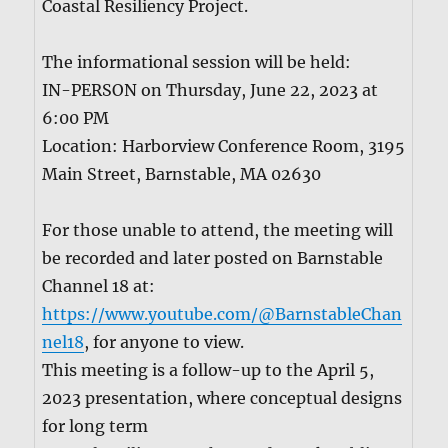
Coastal Resilien­cy Project.
The infor­ma­tion­al ses­sion will be held:
IN-PERSON on Thurs­day, June 22, 2023 at
6:00 PM
Loca­tion: Har­borview Con­fer­ence Room, 3195
Main Street, Barn­sta­ble, MA 02630
For those unable to attend, the meet­ing will
be record­ed and lat­er post­ed on Barn­sta­ble
Chan­nel 18 at:
https://www.youtube.com/@BarnstableChan
nel18
, for any­one to view.
This meet­ing is a fol­low-up to the April 5,
2023 pre­sen­ta­tion, where con­cep­tu­al designs
for long term